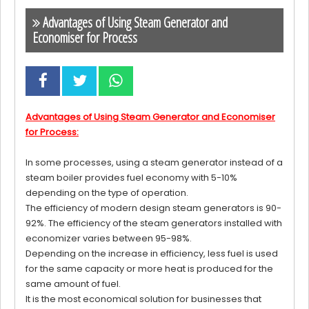
Advantages of Using Steam Generator and
Economiser for Process
Advantages of Using Steam Generator and Economiser
for Process:
In some processes, using a steam generator instead of a
steam boiler provides fuel economy with 5-10%
depending on the type of operation.
The efficiency of modern design steam generators is 90-
92%. The efficiency of the steam generators installed with
economizer varies between 95-98%.
Depending on the increase in efficiency, less fuel is used
for the same capacity or more heat is produced for the
same amount of fuel.
It is the most economical solution for businesses that