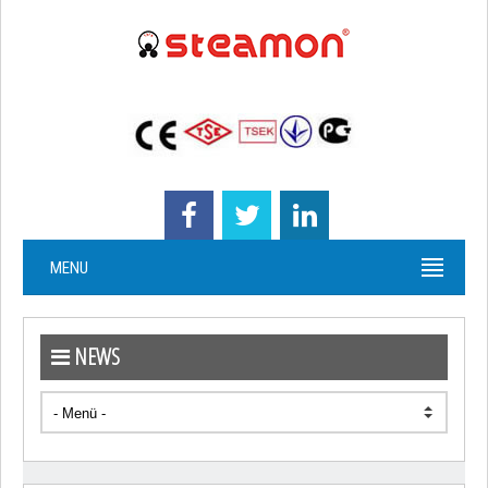
MENU
NEWS