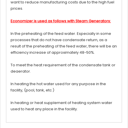
want to reduce manufacturing costs due to the high fuel
prices.
Economizer is used as follows with Steam Generators:
In the preheating of the feed water. Especially in some
processes that do not have condensate return, as a
result of the preheating of the feed water, there will be an
efficiency increase of approximately 48-50%.
To meet the heat requirement of the condensate tank or
deaerator.
In heating the hot water used for any purpose in the
facility, (pool, tank, etc.)
In heating or heat supplement of heating system water
used to heat any place in the facility.